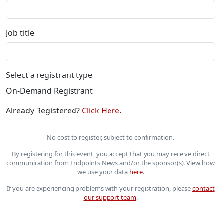
Job title
Select a registrant type
On-Demand Registrant
Already Registered?
Click Here
.
No cost to register, subject to confirmation.
By registering for this event, you accept that you may receive direct
communication from Endpoints News and/or the sponsor(s). View how
we use your data
here
.
If you are experiencing problems with your registration, please
contact
our support team
.