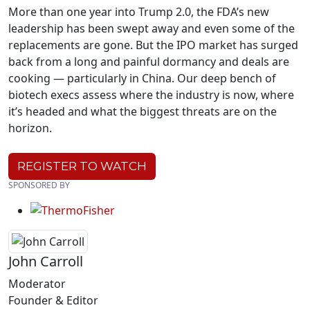
More than one year into Trump 2.0, the FDA’s new
leadership has been swept away and even some of the
replacements are gone. But the IPO market has surged
back from a long and painful dormancy and deals are
cooking — particularly in China. Our deep bench of
biotech execs assess where the industry is now, where
it’s headed and what the biggest threats are on the
horizon.
REGISTER TO WATCH
SPONSORED BY
John Carroll
Moderator
Founder & Editor