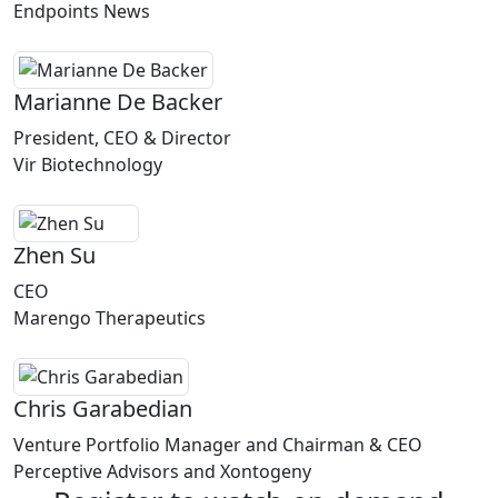
Endpoints News
Marianne De Backer
President, CEO & Director
Vir Biotechnology
Zhen Su
CEO
Marengo Therapeutics
Chris Garabedian
Venture Portfolio Manager and Chairman & CEO
Perceptive Advisors and Xontogeny