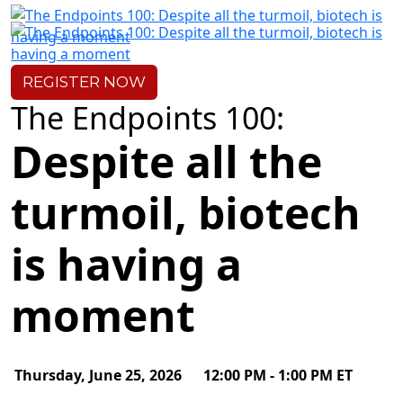
Pre-Event
REGISTER
NOW
The Endpoints 100:
Despite all the
turmoil, biotech
is having a
moment
Thursday, June 25, 2026
12:00 PM - 1:00 PM ET