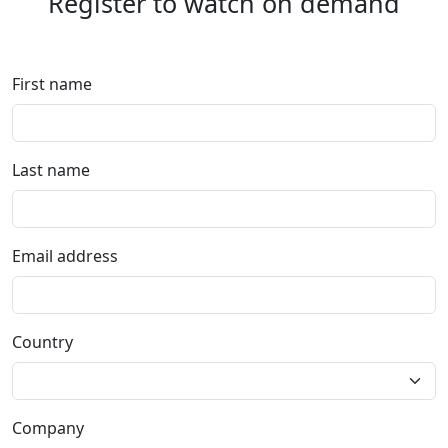
Register to watch on demand
First name
Last name
Email address
Country
Company